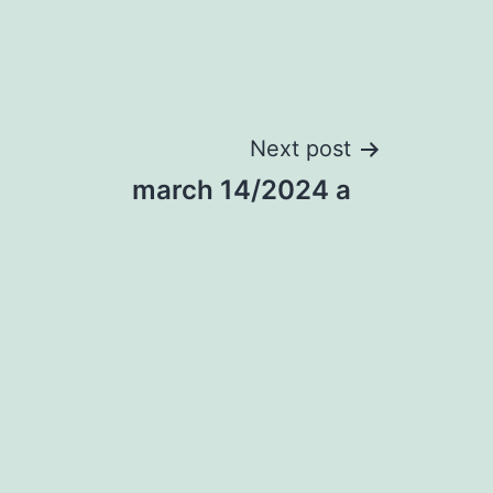
Next post
march 14/2024 a