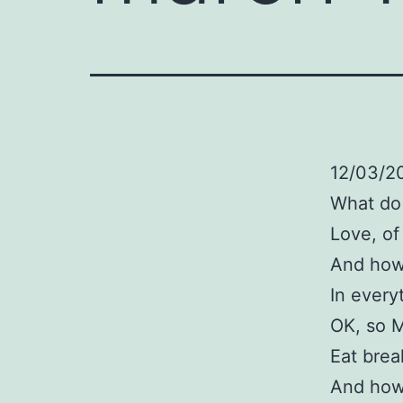
12/03/20
What do
Love, of
And how 
In every
OK, so M
Eat brea
And how 