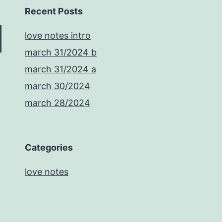
Recent Posts
love notes intro
march 31/2024 b
march 31/2024 a
march 30/2024
march 28/2024
Categories
love notes