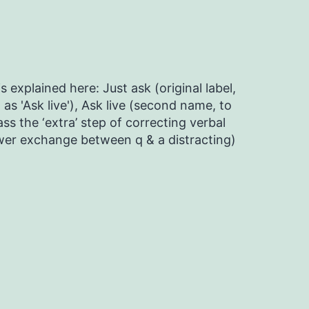
s explained here: Just ask (original label,
as 'Ask live'), Ask live (second name, to
ss the ‘extra’ step of correcting verbal
ower exchange between q & a distracting)