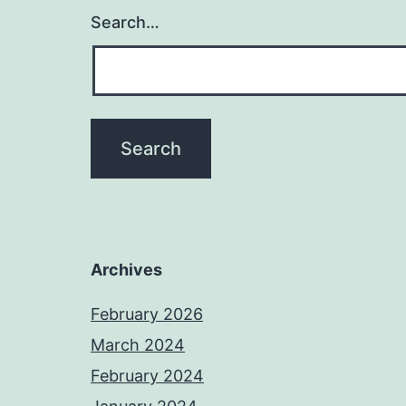
Search…
Archives
February 2026
March 2024
February 2024