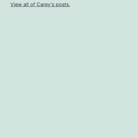
View all of Carey's posts.