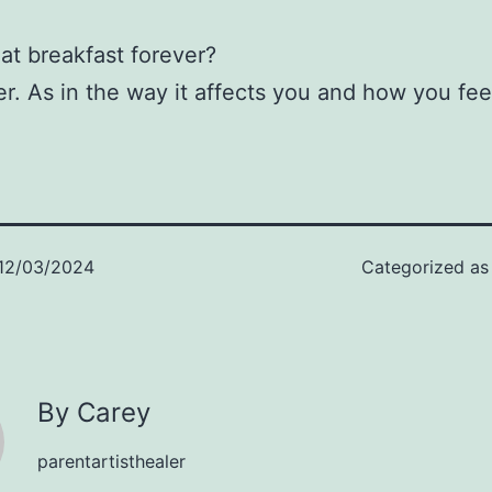
.
eat breakfast forever?
er. As in the way it affects you and how you fee
12/03/2024
Categorized a
By Carey
parentartisthealer