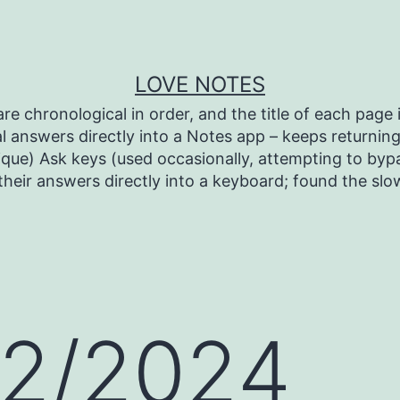
LOVE NOTES
re chronological in order, and the title of each page i
l answers directly into a Notes app – keeps returning 
ique) Ask keys (used occasionally, attempting to bypa
heir answers directly into a keyboard; found the sl
12/2024