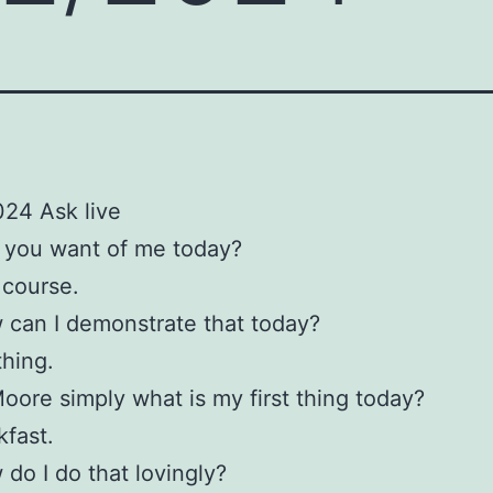
24 Ask live
 you want of me today?
 course.
can I demonstrate that today?
thing.
oore simply what is my first thing today?
kfast.
do I do that lovingly?