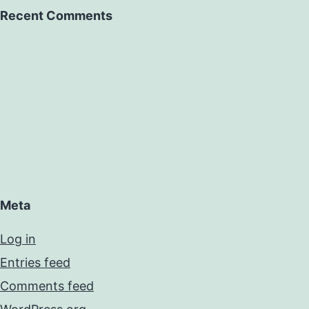
Recent Comments
Meta
Log in
Entries feed
Comments feed