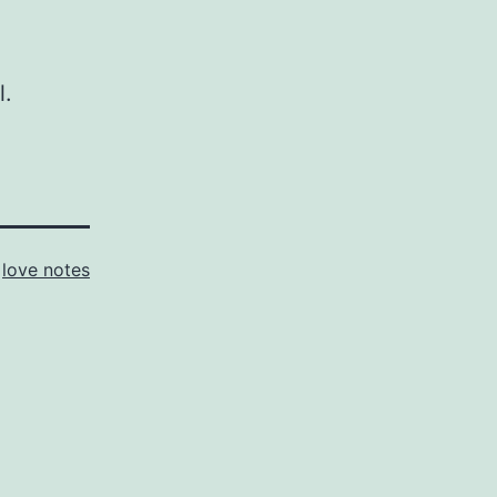
l.
s
love notes