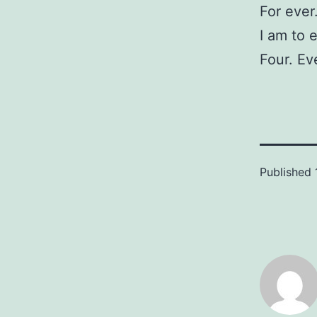
For ever
I am to 
Four. Ev
Published