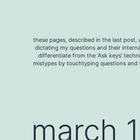
Skip
to
content
these pages, described in the last post, a
dictating my questions and their interna
differentiate from the ‘Ask keys’ techn
mistypes by touchtyping questions and t
march 