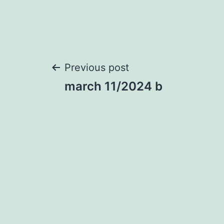
Post
Previous post
march 11/2024 b
navigation