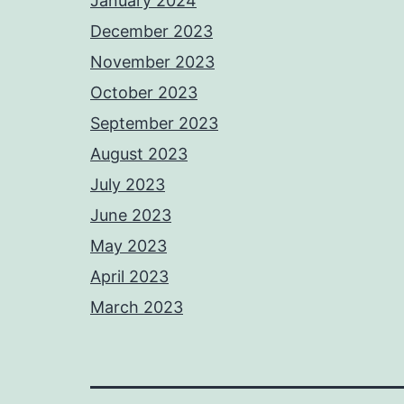
January 2024
December 2023
November 2023
October 2023
September 2023
August 2023
July 2023
June 2023
May 2023
April 2023
March 2023