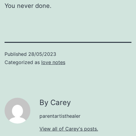
You never done.
Published
28/05/2023
Categorized as
love notes
By Carey
parentartisthealer
View all of Carey's posts.