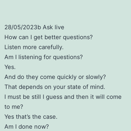
28/05/2023b Ask live
How can I get better questions?
Listen more carefully.
Am I listening for questions?
Yes.
And do they come quickly or slowly?
That depends on your state of mind.
I must be still I guess and then it will come
to me?
Yes that’s the case.
Am I done now?