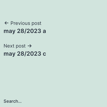
Post
Previous post
may 28/2023 a
navigation
Next post
may 28/2023 c
Search…