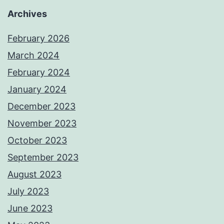
Archives
February 2026
March 2024
February 2024
January 2024
December 2023
November 2023
October 2023
September 2023
August 2023
July 2023
June 2023