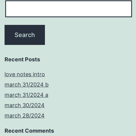
Recent Posts
love notes intro
march 31/2024 b
march 31/2024 a
march 30/2024
march 28/2024
Recent Comments