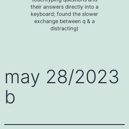
their answers directly into a
keyboard; found the slower
exchange between q & a
distracting)
may 28/2023
b