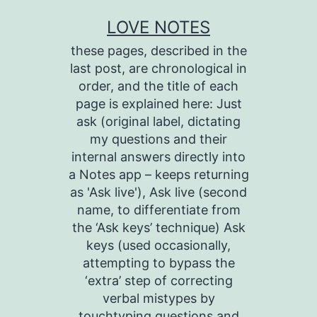
Skip
LOVE NOTES
to
these pages, described in the
content
last post, are chronological in
order, and the title of each
page is explained here: Just
ask (original label, dictating
my questions and their
internal answers directly into
a Notes app – keeps returning
as 'Ask live'), Ask live (second
name, to differentiate from
the ‘Ask keys’ technique) Ask
keys (used occasionally,
attempting to bypass the
‘extra’ step of correcting
verbal mistypes by
touchtyping questions and