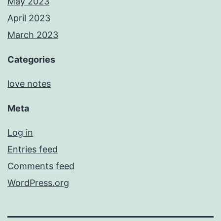
May 2023
April 2023
March 2023
Categories
love notes
Meta
Log in
Entries feed
Comments feed
WordPress.org