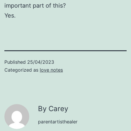
important part of this?
Yes.
Published
25/04/2023
Categorized as
love notes
By Carey
parentartisthealer