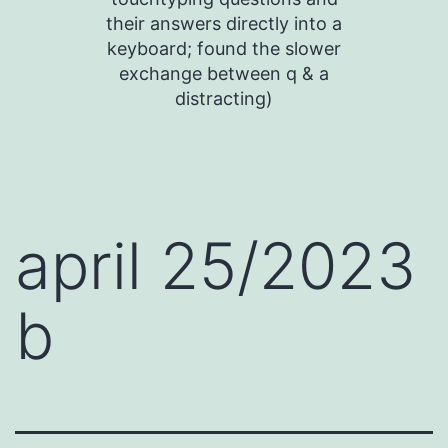
their answers directly into a
keyboard; found the slower
exchange between q & a
distracting)
april 25/2023
b