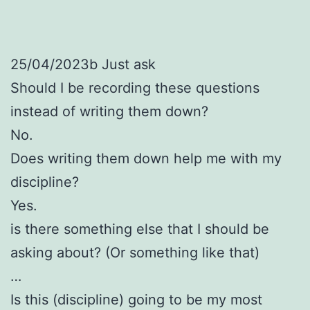
25/04/2023b Just ask
Should I be recording these questions
instead of writing them down?
No.
Does writing them down help me with my
discipline?
Yes.
is there something else that I should be
asking about? (Or something like that)
…
Is this (discipline) going to be my most