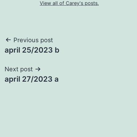
View all of Carey's posts.
Post
Previous post
april 25/2023 b
navigation
Next post
april 27/2023 a