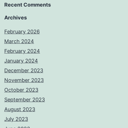
Recent Comments
Archives
February 2026
March 2024
February 2024
January 2024
December 2023
November 2023
October 2023
September 2023
August 2023
July 2023