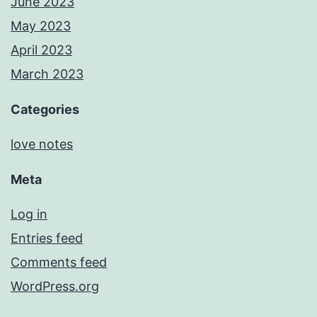
June 2023
May 2023
April 2023
March 2023
Categories
love notes
Meta
Log in
Entries feed
Comments feed
WordPress.org