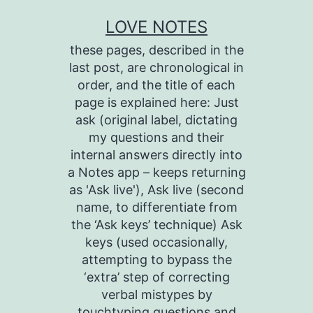
Skip
LOVE NOTES
to
these pages, described in the
content
last post, are chronological in
order, and the title of each
page is explained here: Just
ask (original label, dictating
my questions and their
internal answers directly into
a Notes app – keeps returning
as 'Ask live'), Ask live (second
name, to differentiate from
the ‘Ask keys’ technique) Ask
keys (used occasionally,
attempting to bypass the
‘extra’ step of correcting
verbal mistypes by
touchtyping questions and