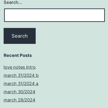
Search…
Recent Posts
love notes intro
march 31/2024 b
march 31/2024 a
march 30/2024
march 28/2024