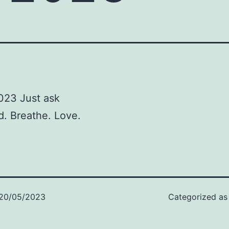
023 Just ask
d. Breathe. Love.
20/05/2023
Categorized a