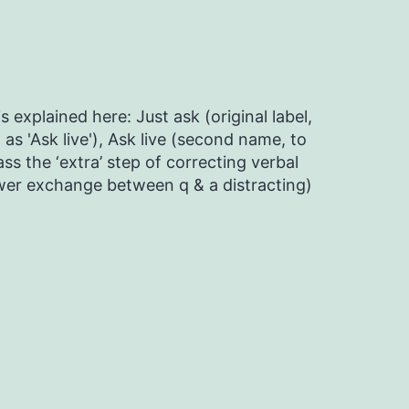
s explained here: Just ask (original label,
as 'Ask live'), Ask live (second name, to
ss the ‘extra’ step of correcting verbal
ower exchange between q & a distracting)