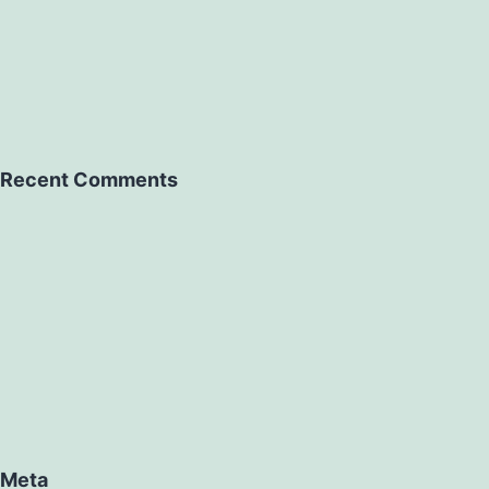
Recent Comments
Meta