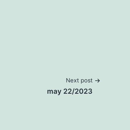
Next post
may 22/2023