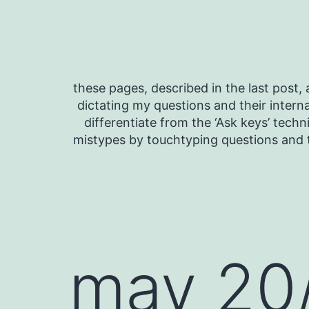
Skip
to
content
these pages, described in the last post, a
dictating my questions and their interna
differentiate from the ‘Ask keys’ techn
mistypes by touchtyping questions and t
may 20