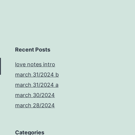
Recent Posts
love notes intro
march 31/2024 b
march 31/2024 a
march 30/2024
march 28/2024
Categories