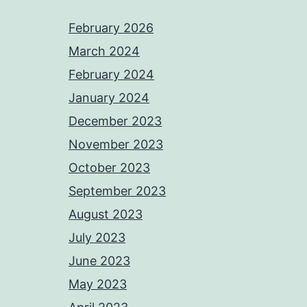
February 2026
March 2024
February 2024
January 2024
December 2023
November 2023
October 2023
September 2023
August 2023
July 2023
June 2023
May 2023