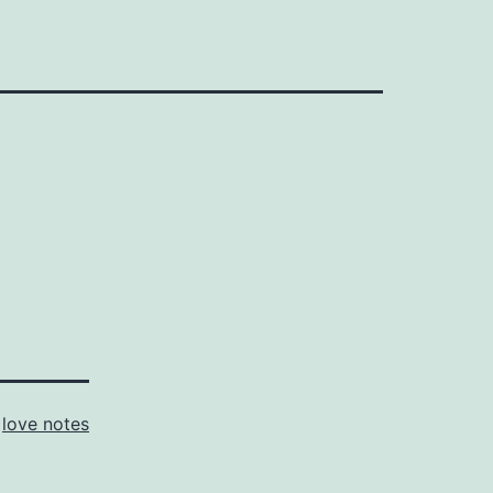
s
love notes