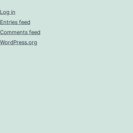
Log in
Entries feed
Comments feed
WordPress.org