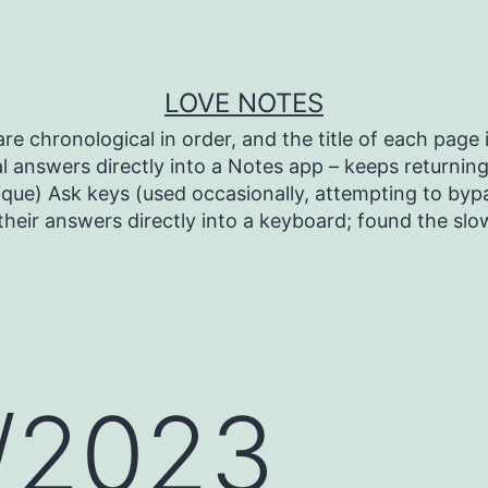
LOVE NOTES
re chronological in order, and the title of each page i
l answers directly into a Notes app – keeps returning 
ique) Ask keys (used occasionally, attempting to bypa
heir answers directly into a keyboard; found the sl
/2023