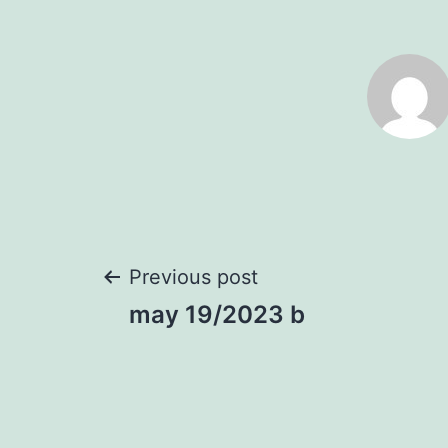
Post
Previous post
may 19/2023 b
navigation