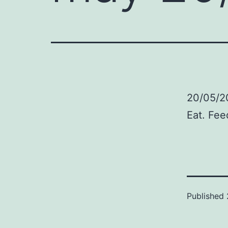
20/05/2
Eat. Fee
Published