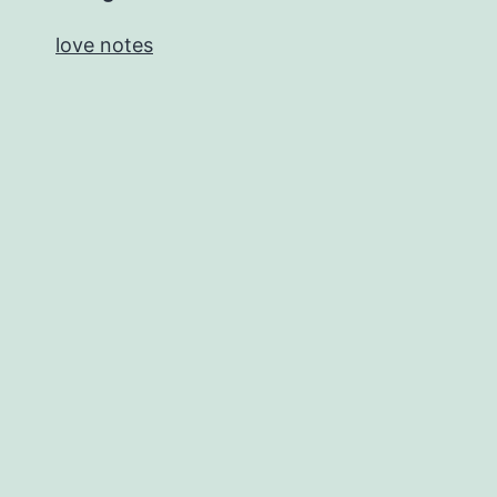
love notes