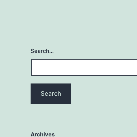
Search…
Archives