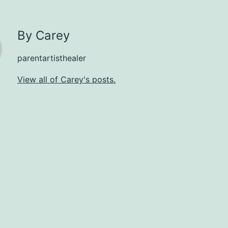
By Carey
parentartisthealer
View all of Carey's posts.