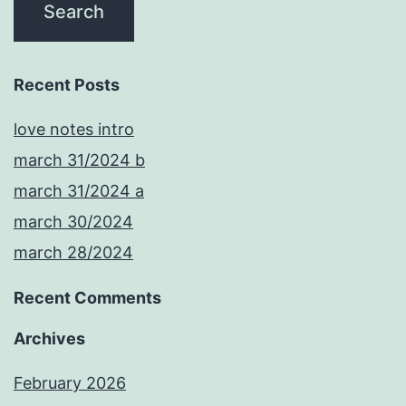
Recent Posts
love notes intro
march 31/2024 b
march 31/2024 a
march 30/2024
march 28/2024
Recent Comments
Archives
February 2026