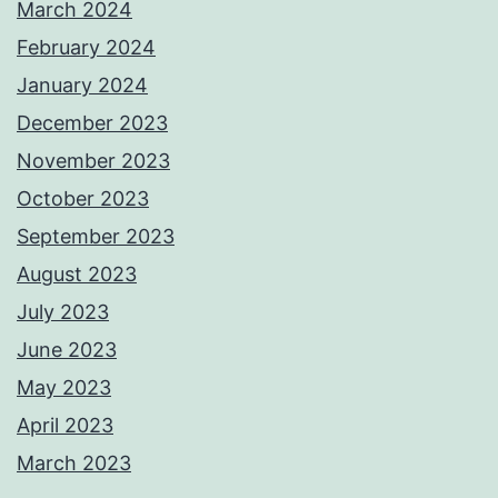
March 2024
February 2024
January 2024
December 2023
November 2023
October 2023
September 2023
August 2023
July 2023
June 2023
May 2023
April 2023
March 2023