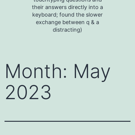
their answers directly into a
keyboard; found the slower
exchange between q & a
distracting)
Month:
May
2023