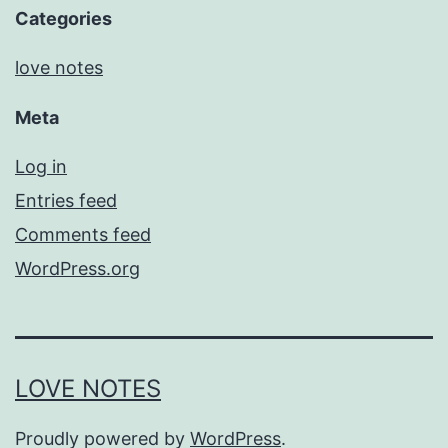
Categories
love notes
Meta
Log in
Entries feed
Comments feed
WordPress.org
LOVE NOTES
Proudly powered by
WordPress
.