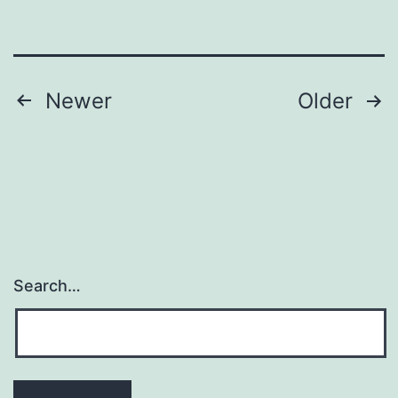
Posts
Newer
Older
pagination
Search…