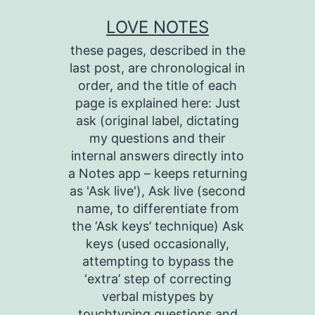
Skip
LOVE NOTES
to
these pages, described in the
content
last post, are chronological in
order, and the title of each
page is explained here: Just
ask (original label, dictating
my questions and their
internal answers directly into
a Notes app – keeps returning
as 'Ask live'), Ask live (second
name, to differentiate from
the ‘Ask keys’ technique) Ask
keys (used occasionally,
attempting to bypass the
‘extra’ step of correcting
verbal mistypes by
touchtyping questions and