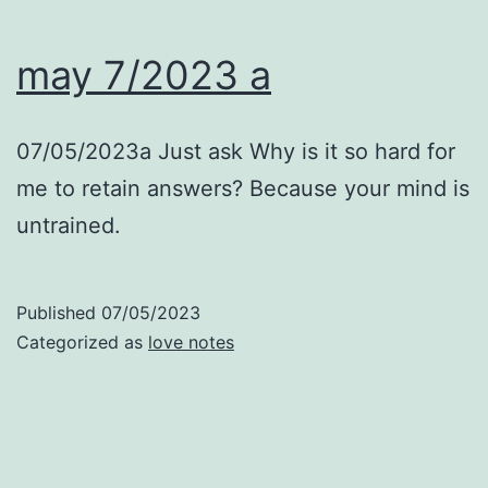
may 7/2023 a
07/05/2023a Just ask Why is it so hard for
me to retain answers? Because your mind is
untrained.
Published
07/05/2023
Categorized as
love notes