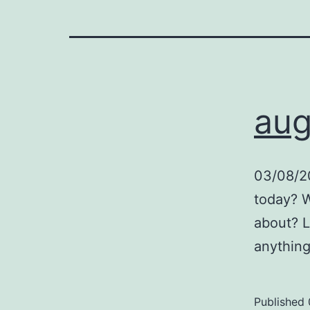
aug
03/08/20
today? W
about? L
anything
Published