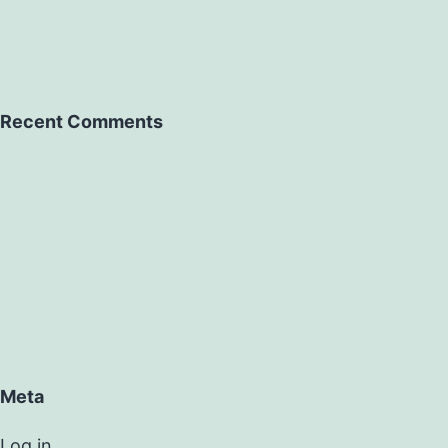
Recent Comments
Meta
Log in