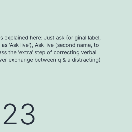
s explained here: Just ask (original label,
as 'Ask live'), Ask live (second name, to
ss the ‘extra’ step of correcting verbal
ower exchange between q & a distracting)
023