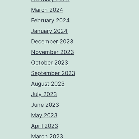
March 2024
February 2024
January 2024
December 2023
November 2023
October 2023
September 2023
August 2023
July 2023
June 2023
May 2023
April 2023
March 2023