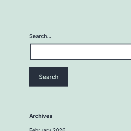
Search…
Archives
February 2026