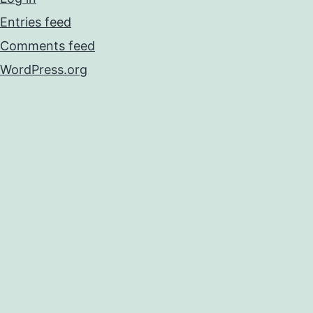
Entries feed
Comments feed
WordPress.org