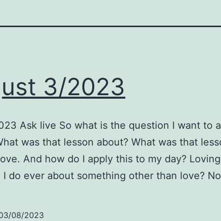
ust 3/2023
23 Ask live So what is the question I want to 
hat was that lesson about? What was that lesso
ove. And how do I apply this to my day? Lovingl
 I do ever about something other than love? No
03/08/2023