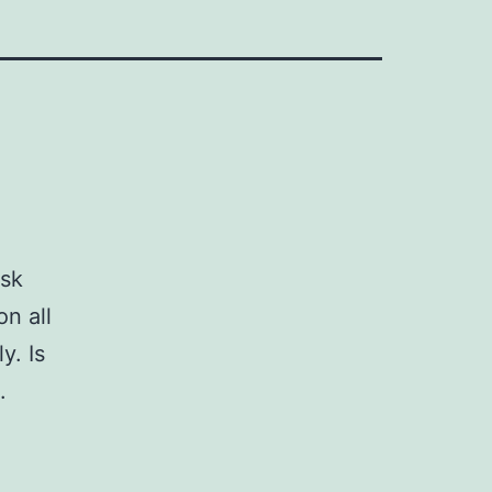
ask
n all
y. Is
.