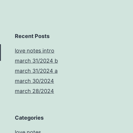
Recent Posts
love notes intro
march 31/2024 b
march 31/2024 a
march 30/2024
march 28/2024
Categories
love notes