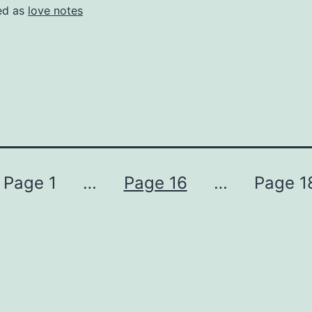
ed as
love notes
Page 1
…
Page 16
…
Page 1