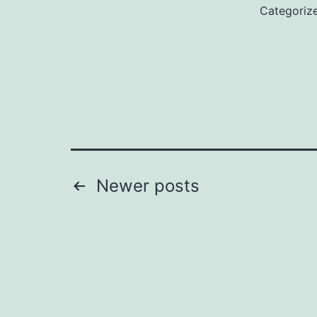
Categoriz
Posts
Newer
posts
pagination