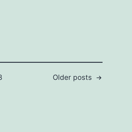
8
Older
posts