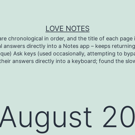
LOVE NOTES
re chronological in order, and the title of each page i
l answers directly into a Notes app – keeps returning 
ique) Ask keys (used occasionally, attempting to bypa
heir answers directly into a keyboard; found the sl
August 2