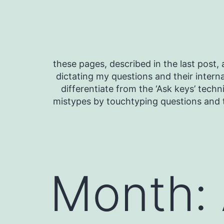
Skip
to
content
these pages, described in the last post, a
dictating my questions and their interna
differentiate from the ‘Ask keys’ techn
mistypes by touchtyping questions and t
Month: